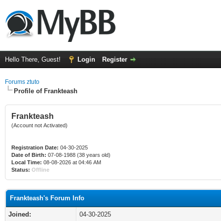
Hello There, Guest!
Login
Register
Forums ztuto
Profile of Frankteash
Frankteash
(Account not Activated)
Registration Date:
04-30-2025
Date of Birth:
07-08-1988 (38 years old)
Local Time:
08-08-2026 at 04:46 AM
Status:
Offline
Frankteash's Forum Info
Joined:
04-30-2025