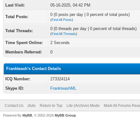
Last Visit:
05-16-2025, 04:42 PM
0 (0 posts per day | 0 percent of total posts)
Total Posts:
(
Find All Posts
)
0 (0 threads per day | 0 percent of total threads)
Total Threads:
(
Find All Threads
)
Time Spent Online:
2 Seconds
Members Referred:
0
Frankteash's Contact Details
ICQ Number:
273324114
Skype ID:
FrankteashML
Contact Us
ztuto
Return to Top
Lite (Archive) Mode
Mark All Forums Rea
Powered By
MyBB
, © 2002-2026
MyBB Group
.