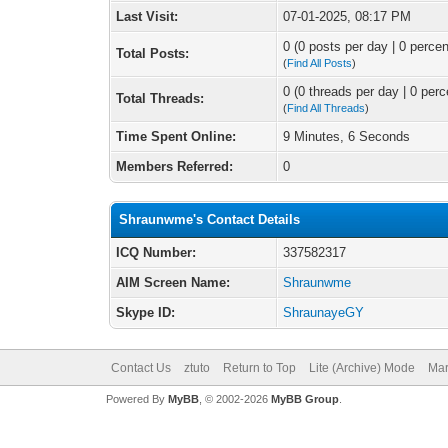
Last Visit:
07-01-2025, 08:17 PM
0 (0 posts per day | 0 percen
Total Posts:
(
Find All Posts
)
0 (0 threads per day | 0 perc
Total Threads:
(
Find All Threads
)
Time Spent Online:
9 Minutes, 6 Seconds
Members Referred:
0
Shraunwme's Contact Details
ICQ Number:
337582317
AIM Screen Name:
Shraunwme
Skype ID:
ShraunayeGY
Contact Us
ztuto
Return to Top
Lite (Archive) Mode
Mar
Powered By
MyBB
, © 2002-2026
MyBB Group
.