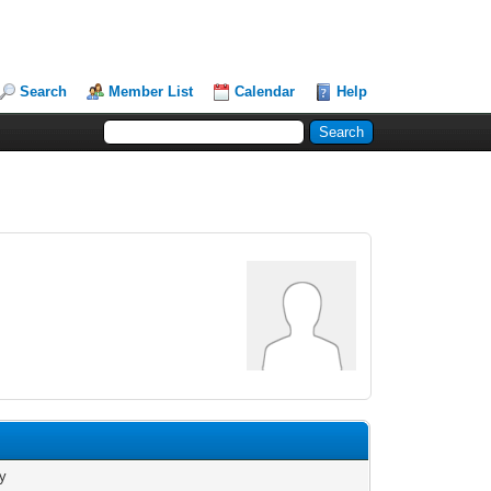
Search
Member List
Calendar
Help
e
y