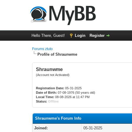
Hello There, Guest!
Login
Register
Forums ztuto
Profile of Shraunwme
Shraunwme
(Account not Activated)
Registration Date:
05-31-2025
Date of Birth:
07-08-1976 (50 years old)
Local Time:
08-08-2026 at 11:47 PM
Status:
Offline
Shraunwme's Forum Info
Joined:
05-31-2025