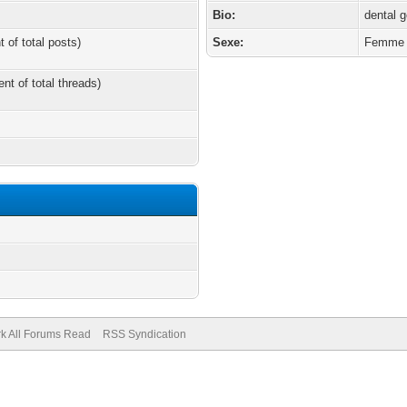
Bio:
dental g
t of total posts)
Sexe:
Femme
ent of total threads)
k All Forums Read
RSS Syndication