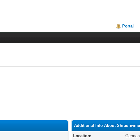
Portal
Additional Info About Shraunwm
Location:
German