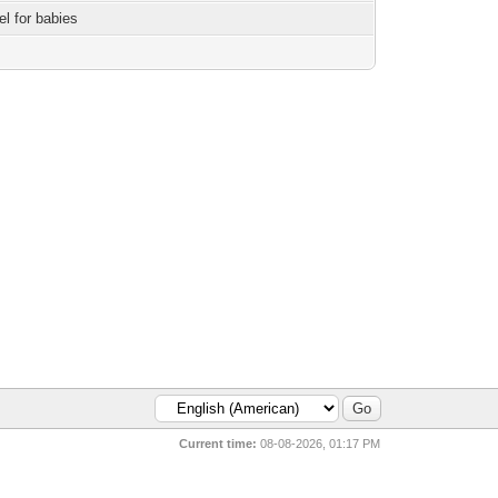
el for babies
Current time:
08-08-2026, 01:17 PM