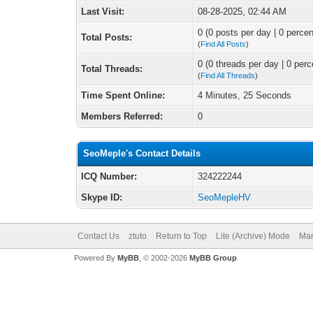
Last Visit:
08-28-2025, 02:44 AM
0 (0 posts per day | 0 percen
Total Posts:
(
Find All Posts
)
0 (0 threads per day | 0 perc
Total Threads:
(
Find All Threads
)
Time Spent Online:
4 Minutes, 25 Seconds
Members Referred:
0
SeoMeple's Contact Details
ICQ Number:
324222244
Skype ID:
SeoMepleHV
Contact Us
ztuto
Return to Top
Lite (Archive) Mode
Mar
Powered By
MyBB
, © 2002-2026
MyBB Group
.