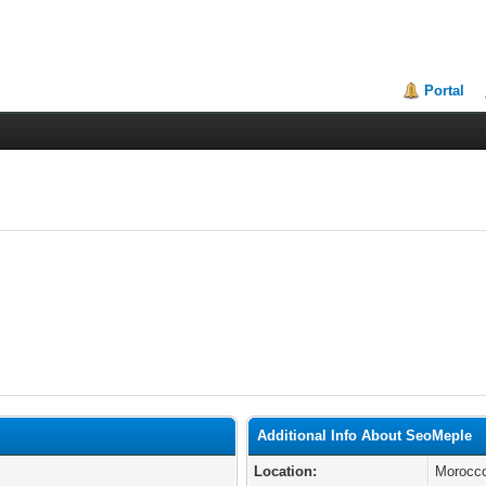
Portal
Additional Info About SeoMeple
Location:
Morocc