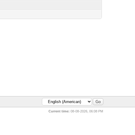
Current time:
08-08-2026, 06:08 PM