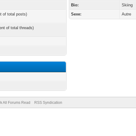
Bio:
Skiing
t of total posts)
Sexe:
Autre
ent of total threads)
k All Forums Read
RSS Syndication