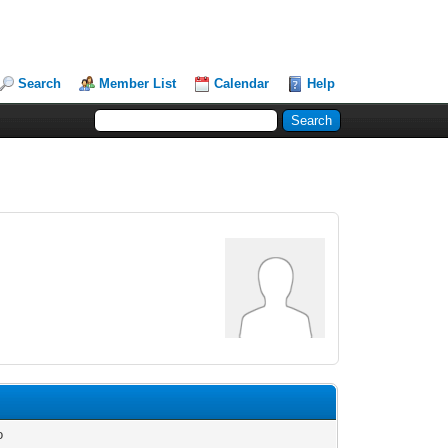
Search
Member List
Calendar
Help
o