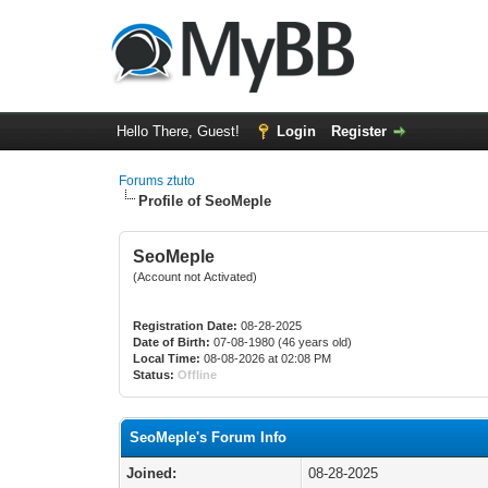
Hello There, Guest!
Login
Register
Forums ztuto
Profile of SeoMeple
SeoMeple
(Account not Activated)
Registration Date:
08-28-2025
Date of Birth:
07-08-1980 (46 years old)
Local Time:
08-08-2026 at 02:08 PM
Status:
Offline
SeoMeple's Forum Info
Joined:
08-28-2025