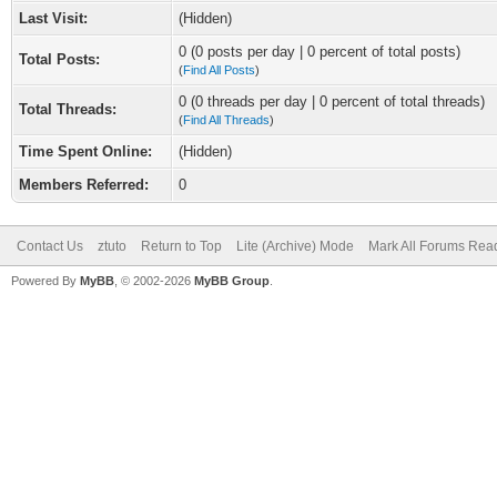
Last Visit:
(Hidden)
0 (0 posts per day | 0 percent of total posts)
Total Posts:
(
Find All Posts
)
0 (0 threads per day | 0 percent of total threads)
Total Threads:
(
Find All Threads
)
Time Spent Online:
(Hidden)
Members Referred:
0
Contact Us
ztuto
Return to Top
Lite (Archive) Mode
Mark All Forums Rea
Powered By
MyBB
, © 2002-2026
MyBB Group
.