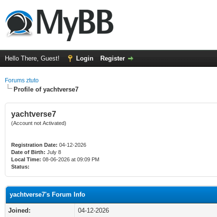
Hello There, Guest!
Login
Register
Forums ztuto
Profile of yachtverse7
yachtverse7
(Account not Activated)
Registration Date:
04-12-2026
Date of Birth:
July 8
Local Time:
08-06-2026 at 09:09 PM
Status:
yachtverse7's Forum Info
Joined:
04-12-2026