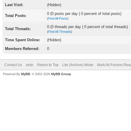
Last Visit:
(Hidden)
0 (0 posts per day | 0 percent of total posts)
Total Posts:
(
Find All Posts
)
0 (0 threads per day | 0 percent of total threads)
Total Threads:
(
Find All Threads
)
Time Spent Online:
(Hidden)
Members Referred:
0
Contact Us
ztuto
Return to Top
Lite (Archive) Mode
Mark All Forums Rea
Powered By
MyBB
, © 2002-2026
MyBB Group
.