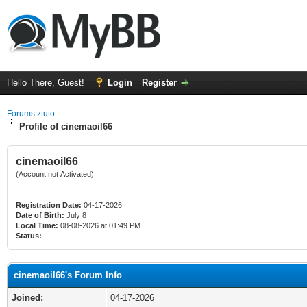
Hello There, Guest!
Login
Register
Forums ztuto
Profile of cinemaoil66
cinemaoil66
(Account not Activated)
Registration Date:
04-17-2026
Date of Birth:
July 8
Local Time:
08-08-2026 at 01:49 PM
Status:
cinemaoil66's Forum Info
Joined:
04-17-2026