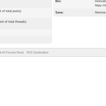
Bio:
Innovat
https:/
t of total posts)
Sexe:
Homme
ent of total threads)
k All Forums Read
RSS Syndication