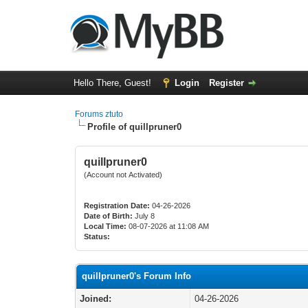
Hello There, Guest!
Login
Register
Forums ztuto
Profile of quillpruner0
quillpruner0
(Account not Activated)
Registration Date:
04-26-2026
Date of Birth:
July 8
Local Time:
08-07-2026 at 11:08 AM
Status:
quillpruner0's Forum Info
Joined:
04-26-2026