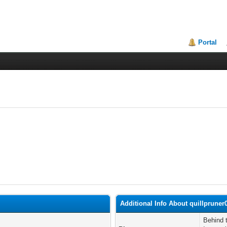
Portal
Additional Info About quillpruner
Behind 