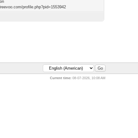
ion
/dreevoo.com/profile.php?pid=1553942
Current time:
08-07-2026, 10:08 AM