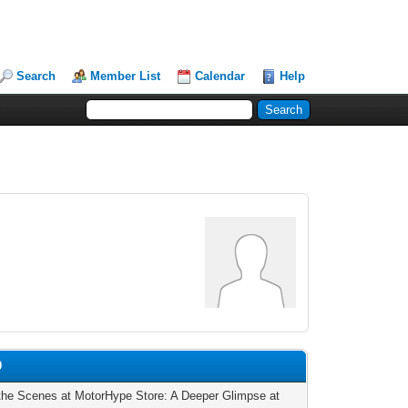
Search
Member List
Calendar
Help
0
the Scenes at MotorHype Store: A Deeper Glimpse at