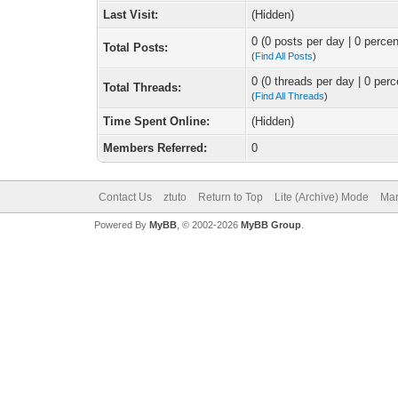
Last Visit:
(Hidden)
0 (0 posts per day | 0 percen
Total Posts:
(
Find All Posts
)
0 (0 threads per day | 0 perc
Total Threads:
(
Find All Threads
)
Time Spent Online:
(Hidden)
Members Referred:
0
Contact Us
ztuto
Return to Top
Lite (Archive) Mode
Mar
Powered By
MyBB
, © 2002-2026
MyBB Group
.