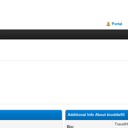
Portal
Additional Info About kisstitle93
TravelH
Bio: