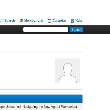
Search
Member List
Calendar
Help
ype Unleashed: Navigating the New Age of Wanderlust