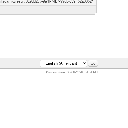
/urlscan.io/result/019dd2cb-9a4f-74b7-996b-c39ff62a0362/
Current time:
08-06-2026, 04:51 PM