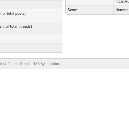
https:/
Sexe:
Homme
t of total posts)
ent of total threads)
k All Forums Read
RSS Syndication