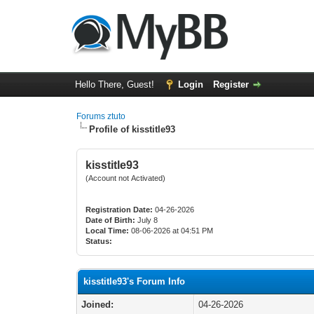
Hello There, Guest!
Login
Register
Forums ztuto
Profile of kisstitle93
kisstitle93
(Account not Activated)
Registration Date:
04-26-2026
Date of Birth:
July 8
Local Time:
08-06-2026 at 04:51 PM
Status:
kisstitle93's Forum Info
Joined:
04-26-2026