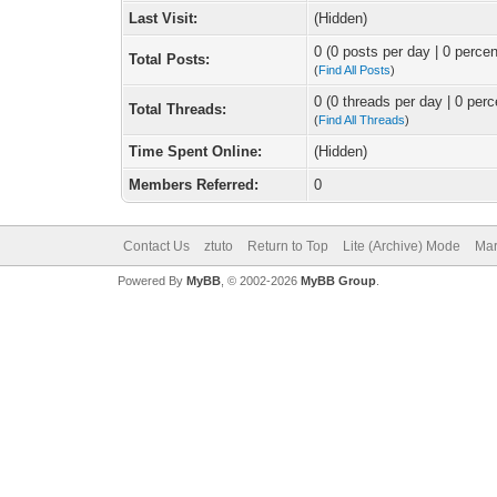
Last Visit:
(Hidden)
0 (0 posts per day | 0 percen
Total Posts:
(
Find All Posts
)
0 (0 threads per day | 0 perc
Total Threads:
(
Find All Threads
)
Time Spent Online:
(Hidden)
Members Referred:
0
Contact Us
ztuto
Return to Top
Lite (Archive) Mode
Mar
Powered By
MyBB
, © 2002-2026
MyBB Group
.