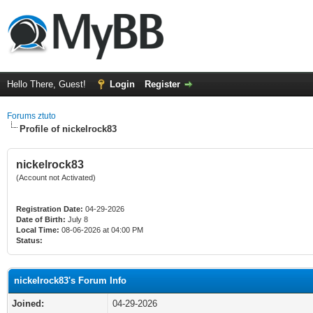
Hello There, Guest!
Login
Register
Forums ztuto
Profile of nickelrock83
nickelrock83
(Account not Activated)
Registration Date:
04-29-2026
Date of Birth:
July 8
Local Time:
08-06-2026 at 04:00 PM
Status:
nickelrock83's Forum Info
Joined:
04-29-2026