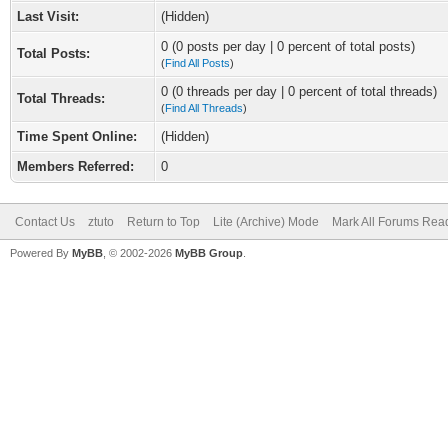
Last Visit:
(Hidden)
0 (0 posts per day | 0 percent of total posts)
Total Posts:
(
Find All Posts
)
0 (0 threads per day | 0 percent of total threads)
Total Threads:
(
Find All Threads
)
Time Spent Online:
(Hidden)
Members Referred:
0
Contact Us
ztuto
Return to Top
Lite (Archive) Mode
Mark All Forums Rea
Powered By
MyBB
, © 2002-2026
MyBB Group
.