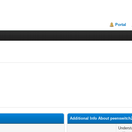
Portal
Additional Info About peenswitch
Underst