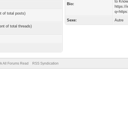
to Kno
Bio:
https://
q=https
t of total posts)
Sexe:
Autre
ent of total threads)
k All Forums Read
RSS Syndication