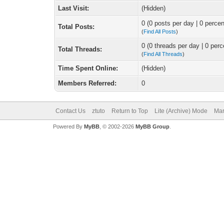
Last Visit:
(Hidden)
0 (0 posts per day | 0 percen
Total Posts:
(
Find All Posts
)
0 (0 threads per day | 0 perc
Total Threads:
(
Find All Threads
)
Time Spent Online:
(Hidden)
Members Referred:
0
Contact Us
ztuto
Return to Top
Lite (Archive) Mode
Mar
Powered By
MyBB
, © 2002-2026
MyBB Group
.