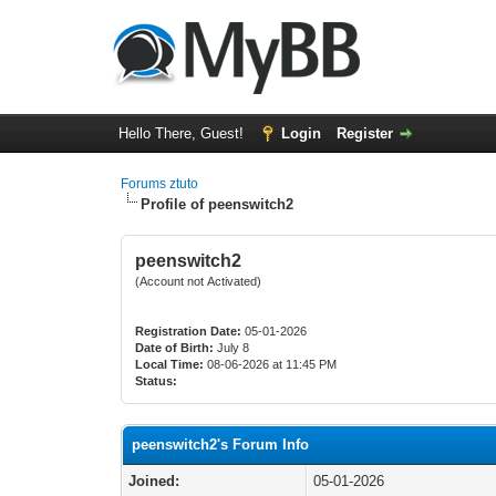
Hello There, Guest!
Login
Register
Forums ztuto
Profile of peenswitch2
peenswitch2
(Account not Activated)
Registration Date:
05-01-2026
Date of Birth:
July 8
Local Time:
08-06-2026 at 11:45 PM
Status:
peenswitch2's Forum Info
Joined:
05-01-2026