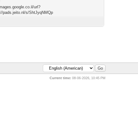
w
images.google.co.il/url?
://pads.jeito.nl/s/ShtJyqNMQp
Current time:
08-06-2026, 10:45 PM