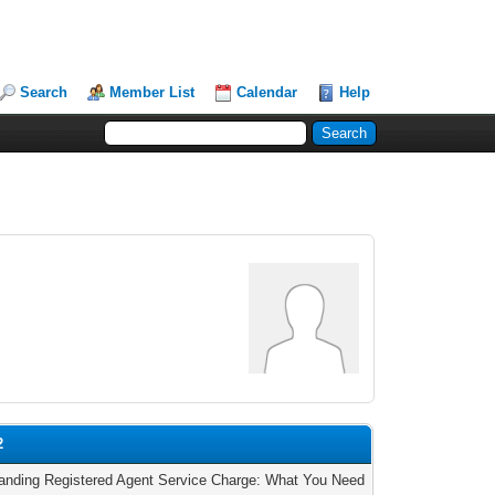
Search
Member List
Calendar
Help
2
anding Registered Agent Service Charge: What You Need