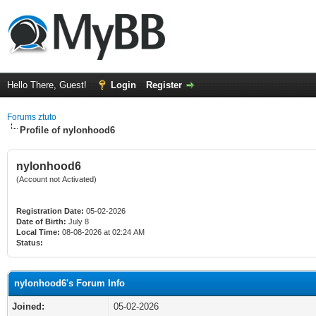
Hello There, Guest!
Login
Register
Forums ztuto
Profile of nylonhood6
nylonhood6
(Account not Activated)
Registration Date:
05-02-2026
Date of Birth:
July 8
Local Time:
08-08-2026 at 02:24 AM
Status:
nylonhood6's Forum Info
Joined:
05-02-2026