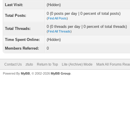
Last Visit:
(Hidden)
0 (0 posts per day | 0 percent of total posts)
Total Posts:
(
Find All Posts
)
0 (0 threads per day | 0 percent of total threads)
Total Threads:
(
Find All Threads
)
Time Spent Online:
(Hidden)
Members Referred:
0
Contact Us
ztuto
Return to Top
Lite (Archive) Mode
Mark All Forums Rea
Powered By
MyBB
, © 2002-2026
MyBB Group
.