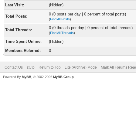
Last Visit:
(Hidden)
0 (0 posts per day | 0 percent of total posts)
Total Posts:
(
Find All Posts
)
0 (0 threads per day | 0 percent of total threads)
Total Threads:
(
Find All Threads
)
Time Spent Online:
(Hidden)
Members Referred:
0
Contact Us
ztuto
Return to Top
Lite (Archive) Mode
Mark All Forums Rea
Powered By
MyBB
, © 2002-2026
MyBB Group
.