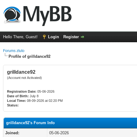
Hello There, Guest!
Login
Register
Forums ztuto
Profile of grilldance92
grilldance92
(Account not Activated)
Registration Date:
05-06-2026
Date of Birth:
July 8
Local Time:
08-09-2026 at 02:20 PM
Status:
grilldance92's Forum Info
Joined:
05-06-2026