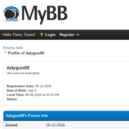
Hello There, Guest!
Login
Register
Forums ztuto
Profile of italygun89
italygun89
(Account not Activated)
Registration Date:
05-12-2026
Date of Birth:
July 8
Local Time:
08-09-2026 at 04:16 PM
Status:
italygun89's Forum Info
Joined:
05-12-2026