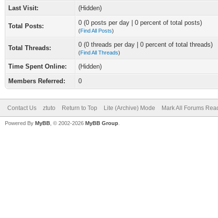
Last Visit:
(Hidden)
0 (0 posts per day | 0 percent of total posts)
Total Posts:
(
Find All Posts
)
0 (0 threads per day | 0 percent of total threads)
Total Threads:
(
Find All Threads
)
Time Spent Online:
(Hidden)
Members Referred:
0
Contact Us
ztuto
Return to Top
Lite (Archive) Mode
Mark All Forums Rea
Powered By
MyBB
, © 2002-2026
MyBB Group
.