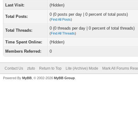
Last Visit:
(Hidden)
0 (0 posts per day | 0 percent of total posts)
Total Posts:
(
Find All Posts
)
0 (0 threads per day | 0 percent of total threads)
Total Threads:
(
Find All Threads
)
Time Spent Online:
(Hidden)
Members Referred:
0
Contact Us
ztuto
Return to Top
Lite (Archive) Mode
Mark All Forums Rea
Powered By
MyBB
, © 2002-2026
MyBB Group
.