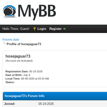
Hello There, Guest!
Login
Register
Forums ztuto
Profile of hosejaguar73
hosejaguar73
(Account not Activated)
Registration Date:
05-19-2026
Date of Birth:
July 8
Local Time:
08-08-2026 at 03:34 AM
Status:
hosejaguar73's Forum Info
Joined:
05-19-2026