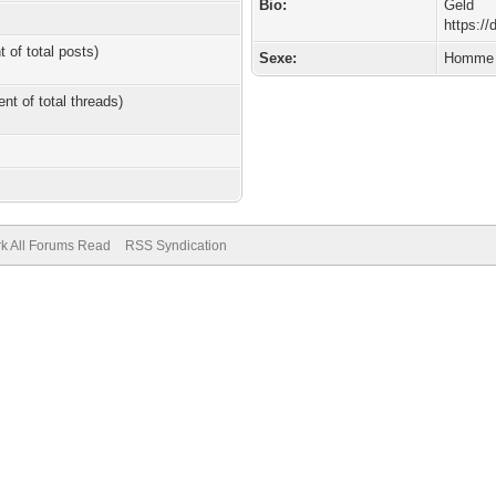
Bio:
Geld
https:/
t of total posts)
Sexe:
Homme
ent of total threads)
k All Forums Read
RSS Syndication