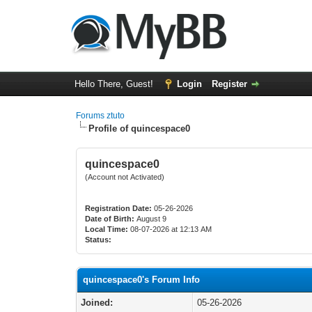
Hello There, Guest!
Login
Register
Forums ztuto
Profile of quincespace0
quincespace0
(Account not Activated)
Registration Date:
05-26-2026
Date of Birth:
August 9
Local Time:
08-07-2026 at 12:13 AM
Status:
quincespace0's Forum Info
Joined:
05-26-2026