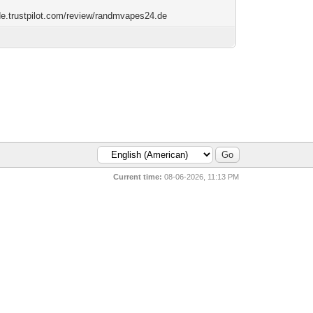
/de.trustpilot.com/review/randmvapes24.de
Current time:
08-06-2026, 11:13 PM