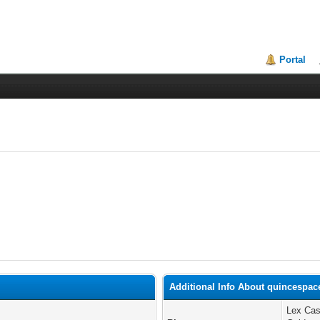
Portal
Additional Info About quincespac
Lex Cas