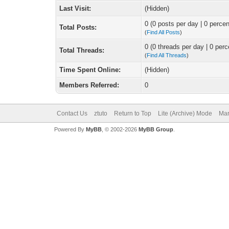
Last Visit:
(Hidden)
0 (0 posts per day | 0 percen
Total Posts:
(
Find All Posts
)
0 (0 threads per day | 0 perc
Total Threads:
(
Find All Threads
)
Time Spent Online:
(Hidden)
Members Referred:
0
Contact Us
ztuto
Return to Top
Lite (Archive) Mode
Mar
Powered By
MyBB
, © 2002-2026
MyBB Group
.