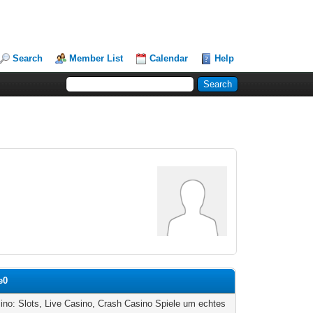
Search
Member List
Calendar
Help
e0
ino: Slots, Live Casino, Crash Casino Spiele um echtes