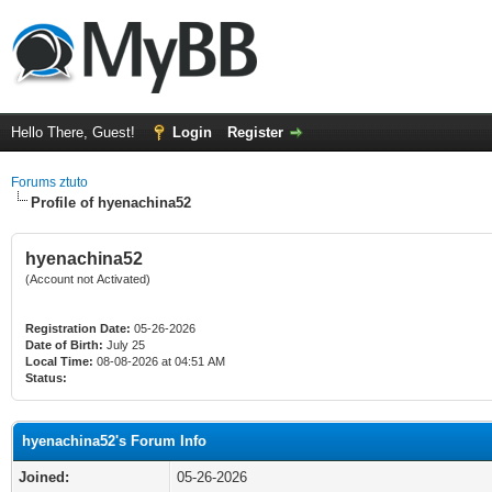
Hello There, Guest!
Login
Register
Forums ztuto
Profile of hyenachina52
hyenachina52
(Account not Activated)
Registration Date:
05-26-2026
Date of Birth:
July 25
Local Time:
08-08-2026 at 04:51 AM
Status:
hyenachina52's Forum Info
Joined:
05-26-2026