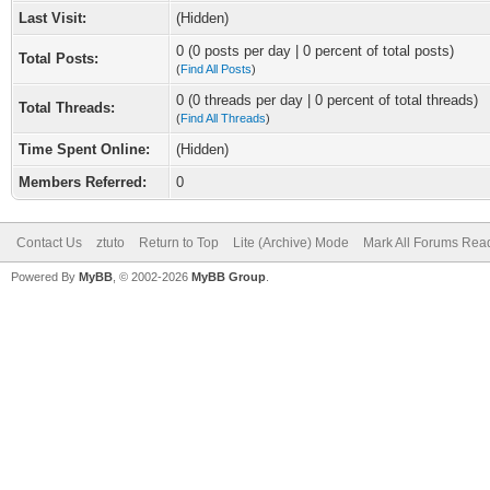
Last Visit:
(Hidden)
0 (0 posts per day | 0 percent of total posts)
Total Posts:
(
Find All Posts
)
0 (0 threads per day | 0 percent of total threads)
Total Threads:
(
Find All Threads
)
Time Spent Online:
(Hidden)
Members Referred:
0
Contact Us
ztuto
Return to Top
Lite (Archive) Mode
Mark All Forums Rea
Powered By
MyBB
, © 2002-2026
MyBB Group
.