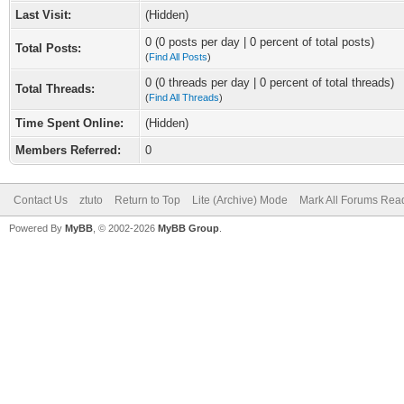
Last Visit:
(Hidden)
0 (0 posts per day | 0 percent of total posts)
Total Posts:
(
Find All Posts
)
0 (0 threads per day | 0 percent of total threads)
Total Threads:
(
Find All Threads
)
Time Spent Online:
(Hidden)
Members Referred:
0
Contact Us
ztuto
Return to Top
Lite (Archive) Mode
Mark All Forums Rea
Powered By
MyBB
, © 2002-2026
MyBB Group
.