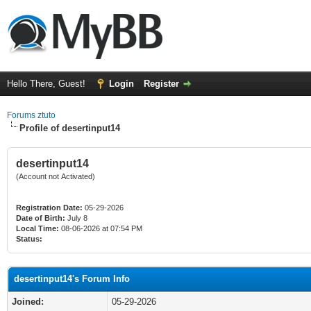
Hello There, Guest!
Login
Register
Forums ztuto
Profile of desertinput14
desertinput14
(Account not Activated)
Registration Date:
05-29-2026
Date of Birth:
July 8
Local Time:
08-06-2026 at 07:54 PM
Status:
desertinput14's Forum Info
Joined:
05-29-2026