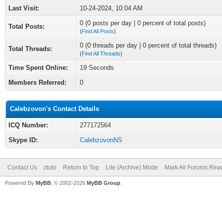
Last Visit:
10-24-2024, 10:04 AM
0 (0 posts per day | 0 percent of total posts)
Total Posts:
(
Find All Posts
)
0 (0 threads per day | 0 percent of total threads)
Total Threads:
(
Find All Threads
)
Time Spent Online:
19 Seconds
Members Referred:
0
Calebzovon's Contact Details
ICQ Number:
277172564
Skype ID:
CalebzovonNS
Contact Us
ztuto
Return to Top
Lite (Archive) Mode
Mark All Forums Rea
Powered By
MyBB
, © 2002-2026
MyBB Group
.