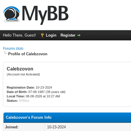
Hello There, Guest!
Login
Register
Forums ztuto
Profile of Calebzovon
Calebzovon
(Account not Activated)
Registration Date:
10-23-2024
Date of Birth:
07-08-1987 (39 years old)
Local Time:
08-08-2026 at 10:27 AM
Status:
Offline
Calebzovon's Forum Info
Joined:
10-23-2024