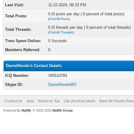
Last Visit:
11-22-2024, 08:33 PM
0 (0 posts per day | 0 percent of total posts)
Total Posts:
(
Find All Posts
)
0 (0 threads per day | 0 percent of total threads)
Total Threads:
(
Find All Threads
)
Time Spent Online:
5 Seconds
Members Referred:
0
DanielHoods's Contact Details
ICQ Number:
345514783
Skype ID:
DanielHoodsMO
Contact Us
ztuto
Return to Top
Lite (Archive) Mode
Mark All Forums Rea
Powered By
MyBB
, © 2002-2026
MyBB Group
.