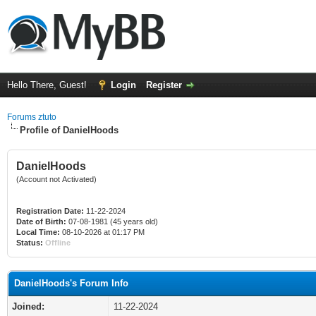
Hello There, Guest!
Login
Register
Forums ztuto
Profile of DanielHoods
DanielHoods
(Account not Activated)
Registration Date:
11-22-2024
Date of Birth:
07-08-1981 (45 years old)
Local Time:
08-10-2026 at 01:17 PM
Status:
Offline
DanielHoods's Forum Info
Joined:
11-22-2024