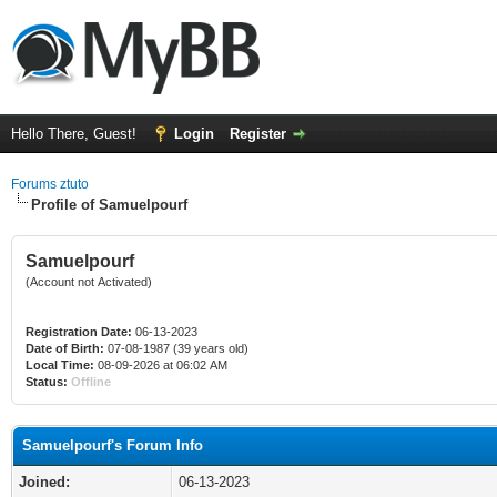
Hello There, Guest!
Login
Register
Forums ztuto
Profile of Samuelpourf
Samuelpourf
(Account not Activated)
Registration Date:
06-13-2023
Date of Birth:
07-08-1987 (39 years old)
Local Time:
08-09-2026 at 06:02 AM
Status:
Offline
Samuelpourf's Forum Info
Joined:
06-13-2023