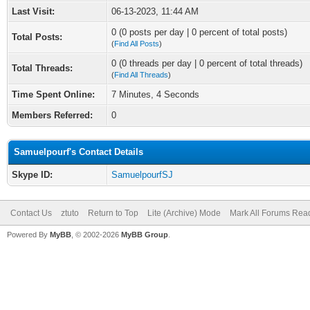
Last Visit:
06-13-2023, 11:44 AM
0 (0 posts per day | 0 percent of total posts)
Total Posts:
(
Find All Posts
)
0 (0 threads per day | 0 percent of total threads)
Total Threads:
(
Find All Threads
)
Time Spent Online:
7 Minutes, 4 Seconds
Members Referred:
0
Samuelpourf's Contact Details
Skype ID:
SamuelpourfSJ
Contact Us
ztuto
Return to Top
Lite (Archive) Mode
Mark All Forums Rea
Powered By
MyBB
, © 2002-2026
MyBB Group
.