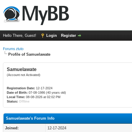
Hello There, Guest!
Login
Register
Forums ztuto
Profile of Samuelawate
Samuelawate
(Account not Activated)
Registration Date:
12-17-2024
Date of Birth:
07-08-1986 (40 years old)
Local Time:
08-08-2026 at 02:02 PM
Status:
Offline
Samuelawate's Forum Info
Joined:
12-17-2024