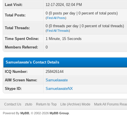
Last Visit:
12-17-2024, 02:04 PM
0 (0 posts per day | 0 percent of total posts)
Total Posts:
(
Find All Posts
)
0 (0 threads per day | 0 percent of total threads)
Total Threads:
(
Find All Threads
)
Time Spent Online:
1 Minute, 15 Seconds
Members Referred:
0
Samuelawate's Contact Details
ICQ Number:
258426144
AIM Screen Name:
Samuelawate
Skype ID:
SamuelawateNX
Contact Us
ztuto
Return to Top
Lite (Archive) Mode
Mark All Forums Rea
Powered By
MyBB
, © 2002-2026
MyBB Group
.