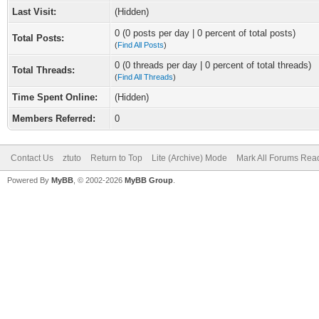
Last Visit:
(Hidden)
0 (0 posts per day | 0 percent of total posts)
Total Posts:
(
Find All Posts
)
0 (0 threads per day | 0 percent of total threads)
Total Threads:
(
Find All Threads
)
Time Spent Online:
(Hidden)
Members Referred:
0
Contact Us
ztuto
Return to Top
Lite (Archive) Mode
Mark All Forums Rea
Powered By
MyBB
, © 2002-2026
MyBB Group
.