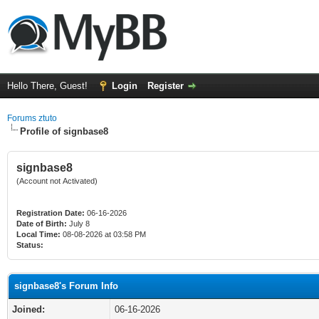
Hello There, Guest!
Login
Register
Forums ztuto
Profile of signbase8
signbase8
(Account not Activated)
Registration Date:
06-16-2026
Date of Birth:
July 8
Local Time:
08-08-2026 at 03:58 PM
Status:
signbase8's Forum Info
Joined:
06-16-2026