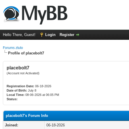
Hello There, Guest!
Login
Register
Forums ztuto
Profile of placebolt7
placebolt7
(Account not Activated)
Registration Date:
06-18-2026
Date of Birth:
July 8
Local Time:
08-06-2026 at 06:05 PM
Status:
placebolt7's Forum Info
Joined:
06-18-2026