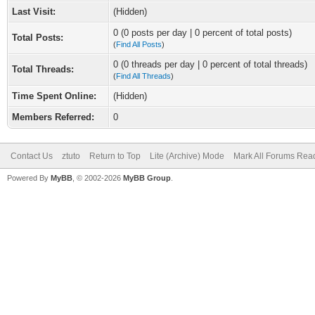
Last Visit:
(Hidden)
0 (0 posts per day | 0 percent of total posts)
Total Posts:
(
Find All Posts
)
0 (0 threads per day | 0 percent of total threads)
Total Threads:
(
Find All Threads
)
Time Spent Online:
(Hidden)
Members Referred:
0
Contact Us
ztuto
Return to Top
Lite (Archive) Mode
Mark All Forums Rea
Powered By
MyBB
, © 2002-2026
MyBB Group
.