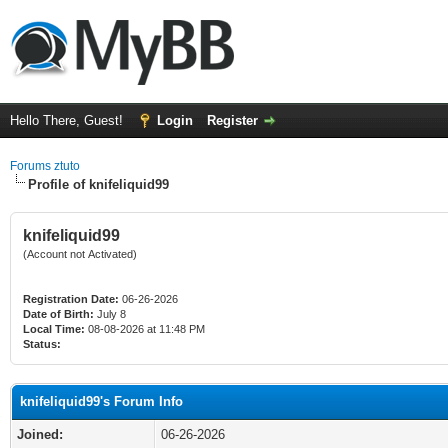
Hello There, Guest!
Login
Register
Forums ztuto
Profile of knifeliquid99
knifeliquid99
(Account not Activated)
Registration Date:
06-26-2026
Date of Birth:
July 8
Local Time:
08-08-2026 at 11:48 PM
Status:
knifeliquid99's Forum Info
Joined:
06-26-2026