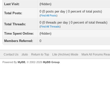
Last Visit:
(Hidden)
0 (0 posts per day | 0 percent of total posts)
Total Posts:
(
Find All Posts
)
0 (0 threads per day | 0 percent of total threads)
Total Threads:
(
Find All Threads
)
Time Spent Online:
(Hidden)
Members Referred:
0
Contact Us
ztuto
Return to Top
Lite (Archive) Mode
Mark All Forums Rea
Powered By
MyBB
, © 2002-2026
MyBB Group
.