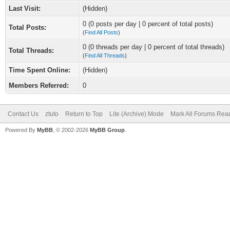
Last Visit:
(Hidden)
0 (0 posts per day | 0 percent of total posts)
Total Posts:
(
Find All Posts
)
0 (0 threads per day | 0 percent of total threads)
Total Threads:
(
Find All Threads
)
Time Spent Online:
(Hidden)
Members Referred:
0
Contact Us
ztuto
Return to Top
Lite (Archive) Mode
Mark All Forums Rea
Powered By
MyBB
, © 2002-2026
MyBB Group
.