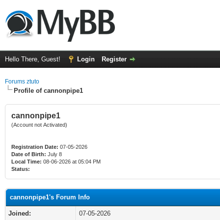
Hello There, Guest!
Login
Register
Forums ztuto
Profile of cannonpipe1
cannonpipe1
(Account not Activated)
Registration Date:
07-05-2026
Date of Birth:
July 8
Local Time:
08-06-2026 at 05:04 PM
Status:
cannonpipe1's Forum Info
Joined:
07-05-2026