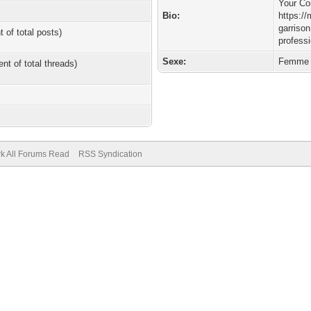
Your Co
Bio:
https:/
garriso
t of total posts)
profess
Sexe:
Femme
ent of total threads)
k All Forums Read
RSS Syndication