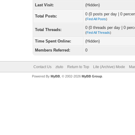
Last Visit:
(Hidden)
0 (0 posts per day | 0 percen
Total Posts:
(
Find All Posts
)
0 (0 threads per day | 0 perc
Total Threads:
(
Find All Threads
)
Time Spent Online:
(Hidden)
Members Referred:
0
Contact Us
ztuto
Return to Top
Lite (Archive) Mode
Mar
Powered By
MyBB
, © 2002-2026
MyBB Group
.