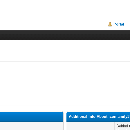
Portal
Additional Info About iconfamily3
Behind 