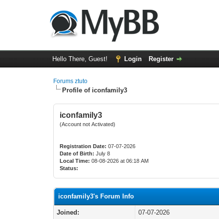
Hello There, Guest!
Login
Register
Forums ztuto
Profile of iconfamily3
iconfamily3
(Account not Activated)
Registration Date:
07-07-2026
Date of Birth:
July 8
Local Time:
08-08-2026 at 06:18 AM
Status:
iconfamily3's Forum Info
Joined:
07-07-2026