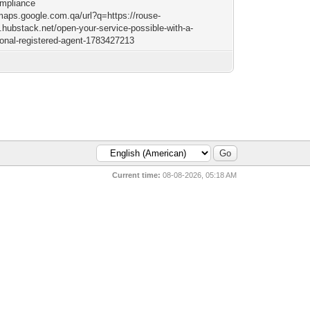
mpliance
/maps.google.com.qa/url?q=https://rouse-
n.hubstack.net/open-your-service-possible-with-a-
ional-registered-agent-1783427213
Current time:
08-08-2026, 05:18 AM