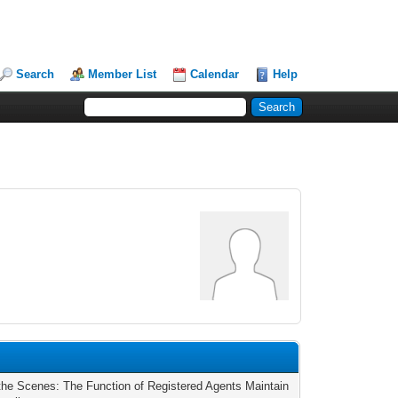
Search
Member List
Calendar
Help
the Scenes: The Function of Registered Agents Maintain