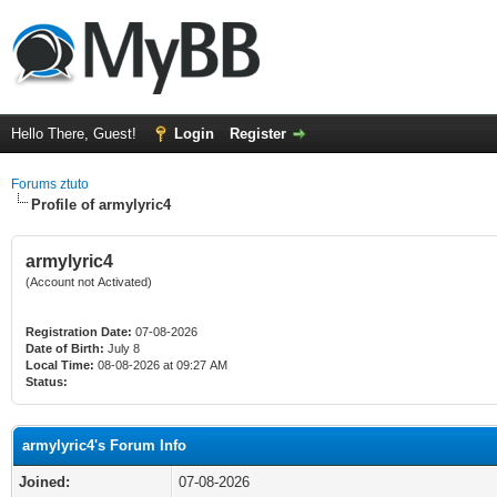
Hello There, Guest!
Login
Register
Forums ztuto
Profile of armylyric4
armylyric4
(Account not Activated)
Registration Date:
07-08-2026
Date of Birth:
July 8
Local Time:
08-08-2026 at 09:27 AM
Status:
armylyric4's Forum Info
Joined:
07-08-2026