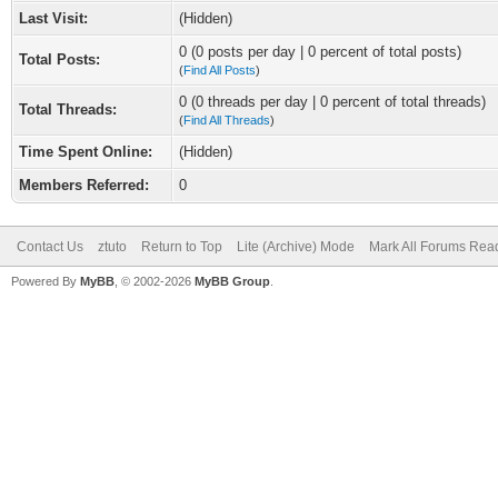
Last Visit:
(Hidden)
0 (0 posts per day | 0 percent of total posts)
Total Posts:
(
Find All Posts
)
0 (0 threads per day | 0 percent of total threads)
Total Threads:
(
Find All Threads
)
Time Spent Online:
(Hidden)
Members Referred:
0
Contact Us
ztuto
Return to Top
Lite (Archive) Mode
Mark All Forums Rea
Powered By
MyBB
, © 2002-2026
MyBB Group
.